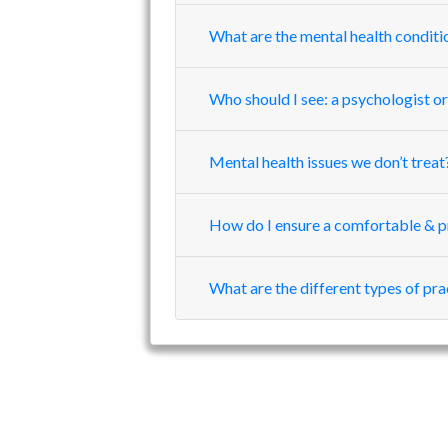
What are the mental health conditi
Who should I see: a psychologist or
Mental health issues we don’t treat
How do I ensure a comfortable & p
What are the different types of pr