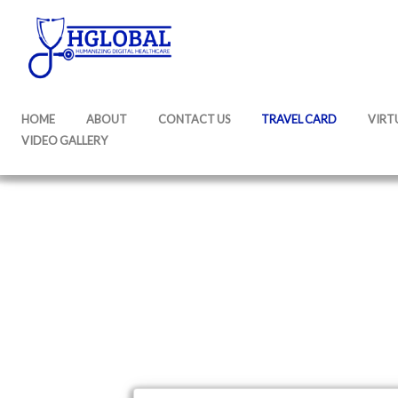
HOME
ABOUT
CONTACT US
TRAVEL CARD
VIRT
VIDEO GALLERY