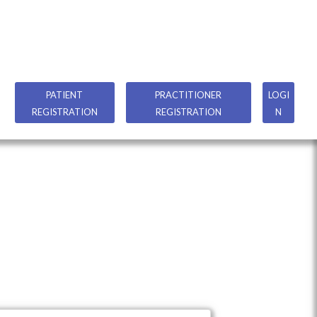
PATIENT
PRACTITIONER
LOGI
REGISTRATION
REGISTRATION
N