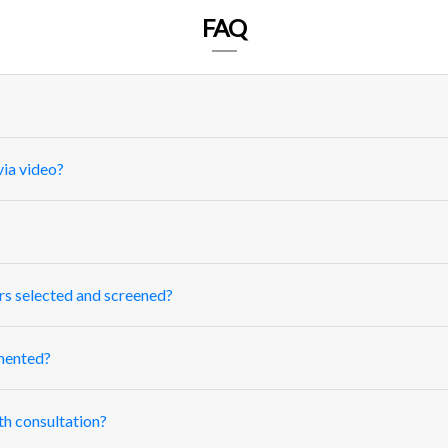
FAQ
ia video?
rs selected and screened?
mented?
th consultation?