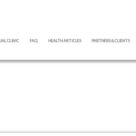
UAL CLINIC
FAQ
HEALTH ARTICLES
PARTNERS & CLIENTS