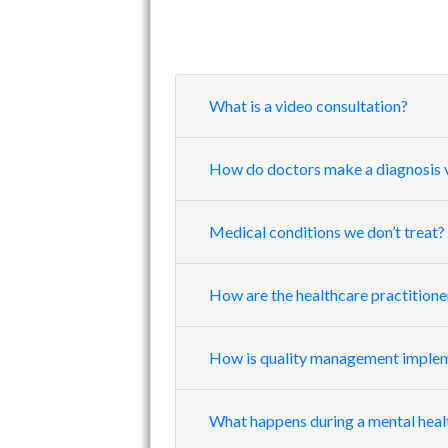
What is a video consultation?
How do doctors make a diagnosis v
Medical conditions we don’t treat?
How are the healthcare practitione
How is quality management imple
What happens during a mental heal