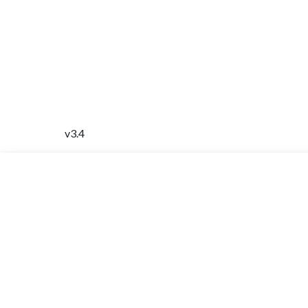
v3.4
INFORMATION
Home
About
Contact Us
Travel Card
Virtual Clinic
FAQ