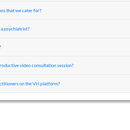
ons that we cater for?
 a psychiatrist?
?
roductive video consultation session?
actitioners on the VH platform?