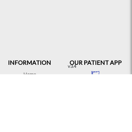
INFORMATION
OUR PATIENT APP
v3.4
Home
About
Contact Us
Travel Card
Virtual Clinic
OUR PRACTITIONER
FAQ
APP
Health Articles
Partners & Clients