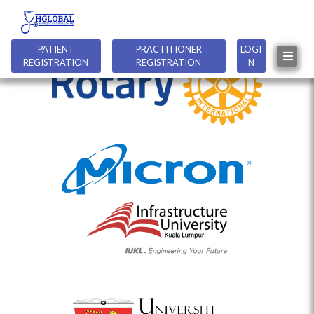
PATIENT
PRACTITIONER
LOGI
REGISTRATION
REGISTRATION
N