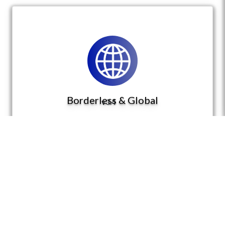
Borderless & Global
v3.4