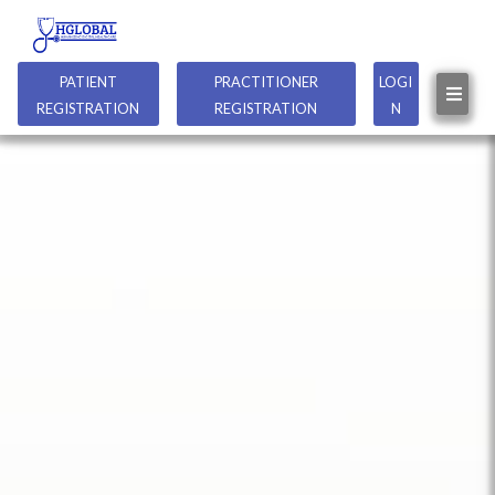
PATIENT
PRACTITIONER
LOGI
REGISTRATION
REGISTRATION
N