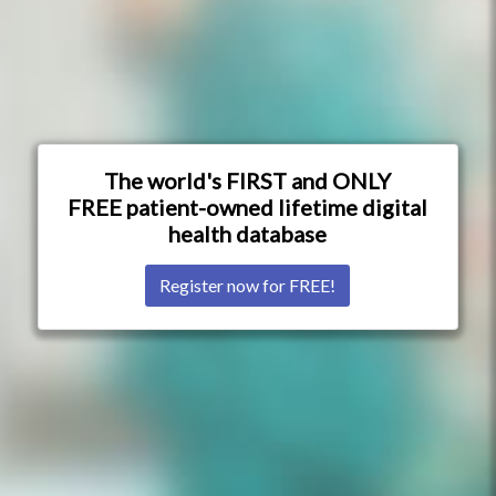
The world's FIRST and ONLY
FREE patient-owned lifetime digital
health database
Register now for FREE!